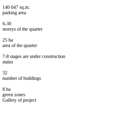
140 047 sq.m.
parking area
6-30
storeys of the quarter
25 ha
area of the quarter
7-8 stages are under construction
status
32
number of buildings
8 ha
green zones
Gallery of project