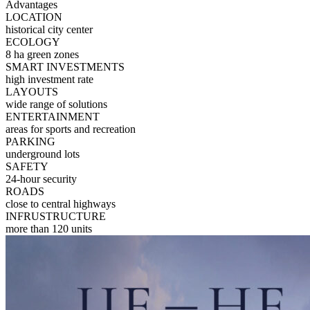
Advantages
LOCATION
historical city center
ECOLOGY
8 ha green zones
SMART INVESTMENTS
high investment rate
LAYOUTS
wide range of solutions
ENTERTAINMENT
areas for sports and recreation
PARKING
underground lots
SAFETY
24-hour security
ROADS
close to central highways
INFRUSTRUCTURE
more than 120 units