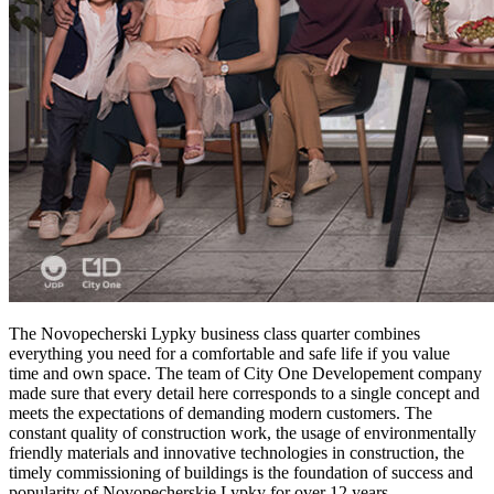
The Novopecherski Lypky business class quarter combines
everything you need for a comfortable and safe life if you value ​​
time and own space. The team of City One Developement company
made sure that every detail here corresponds to a single concept and
meets the expectations of demanding modern customers. The
constant quality of construction work, the usage of environmentally
friendly materials and innovative technologies in construction, the
timely commissioning of buildings is the foundation of success and
popularity of Novopecherskie Lypky for over 12 years.