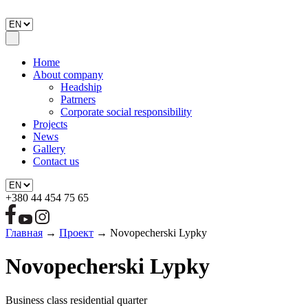
Home
About company
Headship
Patrners
Corporate social responsibility
Projects
News
Gallery
Contact us
+380 44 454 75 65
Главная
→
Проект
→
Novopecherski Lypky
Novopecherski Lypky
Business class residential quarter