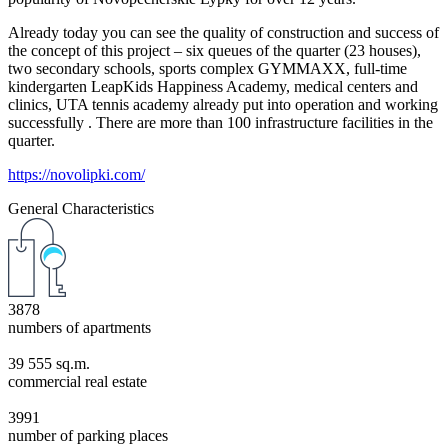
Already today you can see the quality of construction and success of
the concept of this project – six queues of the quarter (23 houses),
two secondary schools, sports complex GYMMAXX, full-time
kindergarten LeapKids Happiness Academy, medical centers and
clinics, UTA tennis academy already put into operation and working
successfully . There are more than 100 infrastructure facilities in the
quarter.
https://novolipki.com/
General Characteristics
3878
numbers of apartments
39 555 sq.m.
commercial real estate
3991
number of parking places