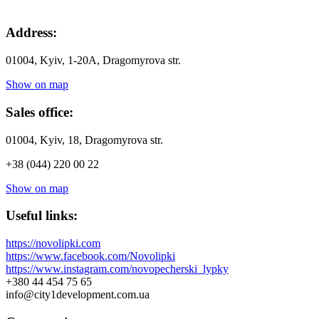
Address:
01004, Kyiv, 1-20А, Dragomyrova str.
Show on map
Sales office:
01004, Kyiv, 18, Dragomyrova str.
+38 (044) 220 00 22
Show on map
Useful links:
https://novolipki.com
https://www.facebook.com/Novolipki
https://www.instagram.com/novopecherski_lypky
+380 44 454 75 65
info@city1development.com.ua