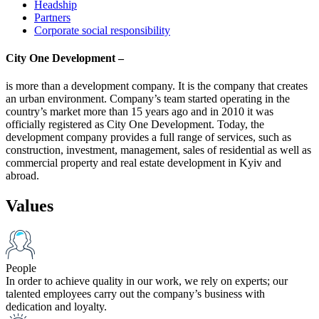
Headship
Partners
Corporate social responsibility
City One Development –
is more than a development company. It is the company that creates
an urban environment. Company’s team started operating in the
country’s market more than 15 years ago and in 2010 it was
officially registered as City One Development. Today, the
development company provides a full range of services, such as
construction, investment, management, sales of residential as well as
commercial property and real estate development in Kyiv and
abroad.
Values
People
In order to achieve quality in our work, we rely on experts; our
talented employees carry out the company’s business with
dedication and loyalty.