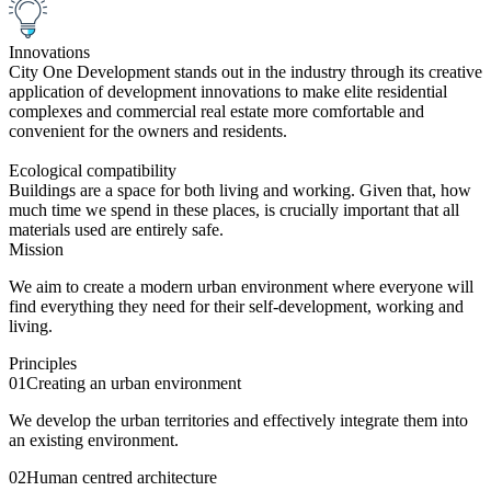
Innovations
City One Development stands out in the industry through its creative
application of development innovations to make elite residential
complexes and commercial real estate more comfortable and
convenient for the owners and residents.
Ecological compatibility
Buildings are a space for both living and working. Given that, how
much time we spend in these places, is crucially important that all
materials used are entirely safe.
Mission
We aim to create a modern urban environment where everyone will
find everything they need for their self-development, working and
living.
Principles
01
Creating an urban environment
We develop the urban territories and effectively integrate them into
an existing environment.
02
Human centred architecture