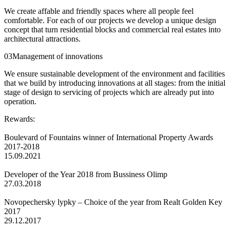
We create affable and friendly spaces where all people feel
comfortable. For each of our projects we develop a unique design
concept that turn residential blocks and commercial real estates into
architectural attractions.
03
Management of innovations
We ensure sustainable development of the environment and facilities
that we build by introducing innovations at all stages: from the initial
stage of design to servicing of projects which are already put into
operation.
Rewards:
Boulevard of Fountains winner of International Property Awards
2017-2018
15.09.2021
Developer of the Year 2018 from Bussiness Olimp
27.03.2018
Novopechersky lypky – Сhoice of the year from Realt Golden Key
2017
29.12.2017