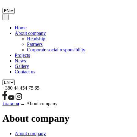
Home
About company
Headship
Patrners
Corporate social responsibility
Projects
News
Gallery
Contact us
+380 44 454 75 65
Главная
→
About company
About company
About company