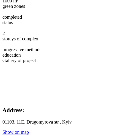
1000 m²
green zones
completed
status
2
storeys of complex
progressive methods
education
Gallery of project
Address:
01103, 11Е, Dragomyrova str., Kyiv
Show on map