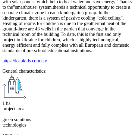
with solar panels, which help to heat water and save energy. Thanks
to the”smarthouse”system,thereis a technical opportunity to create a
separate climatic zone in each kindergarten group. In the
kindergarten, there is a system of passive cooling “cold ceiling”.
Heating of rooms for children is due to the geothermal heat of the
ground-there are 43 wells in the garden that converge in the
technical room of the building.To date, this is the first and only
project in Ukraine for children, which is highly technological,
energy efficient and fully complies with all European and domestic
standards of pre-school educational institutions.
https://leapkids.com.ua/
General characteristics:
1 ha
project area
green solutions
technologies