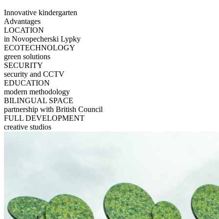
Innovative kindergarten
Advantages
LOCATION
in Novopecherski Lypky
ECOTECHNOLOGY
green solutions
SECURITY
security and CCTV
EDUCATION
modern methodology
BILINGUAL SPACE
partnership with British Council
FULL DEVELOPMENT
creative studios