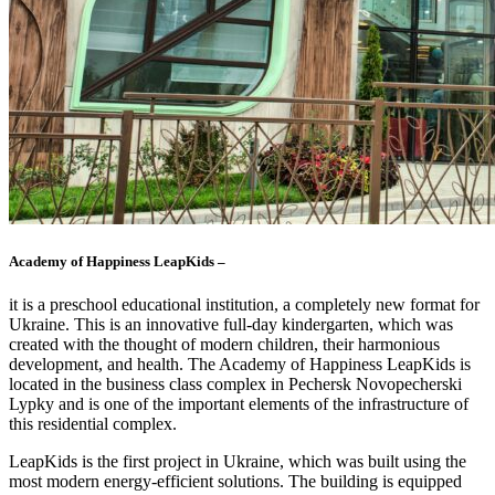
Academy of Happiness LeapKids –
it is a preschool educational institution, a completely new format for
Ukraine. This is an innovative full-day kindergarten, which was
created with the thought of modern children, their harmonious
development, and health. The Academy of Happiness LeapKids is
located in the business class complex in Pechersk Novopecherski
Lypky and is one of the important elements of the infrastructure of
this residential complex.
LeapKids is the first project in Ukraine, which was built using the
most modern energy-efficient solutions. The building is equipped