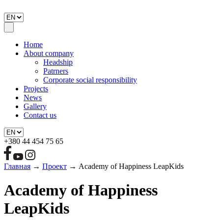
Home
About company
Headship
Patrners
Corporate social responsibility
Projects
News
Gallery
Contact us
+380 44 454 75 65
Главная
→
Проект
→
Academy of Happiness LeapKids
Academy of Happiness
LeapKids